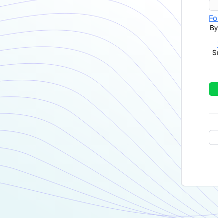
Fo
By
S