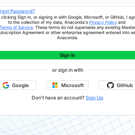
rgot Password?
 clicking
Sign In
,
or signing in with Google, Microsoft, or GitHub,
I ag
to the collection of my data, Anaconda's
Privacy Policy
and
Terms of Service
. These terms do not supersede any existing Maste
ubscription Agreement or other enterprise agreement entered into wi
Anaconda.
Sign In
or sign in with
Google
Microsoft
GitHub
Don't have an account?
Sign Up