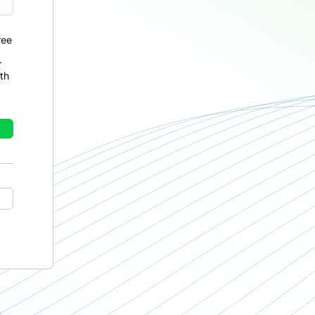
ree
r
th