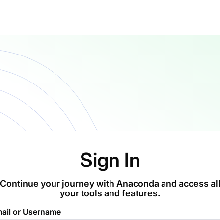
Sign In
Continue your journey with Anaconda and access al
your tools and features.
ail or Username