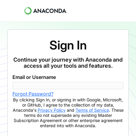
Sign In
Continue your journey with Anaconda and
access all your tools and features.
Email or Username
Forgot Password?
By clicking
Sign In
,
or signing in with Google, Microsoft,
or GitHub,
I agree to the collection of my data,
Anaconda's
Privacy Policy
and
Terms of Service
. These
terms do not supersede any existing Master
Subscription Agreement or other enterprise agreement
entered into with Anaconda.