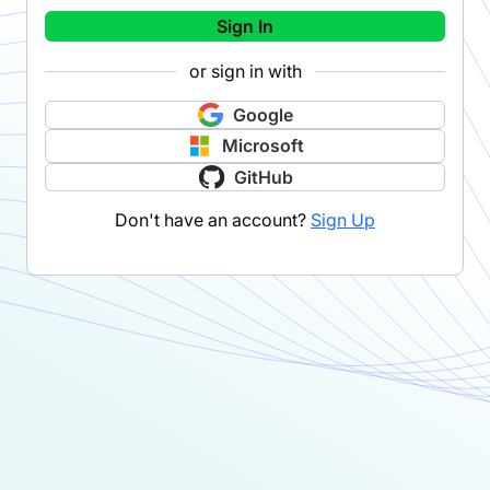
Sign In
or sign in with
Google
Microsoft
GitHub
Don't have an account?
Sign Up