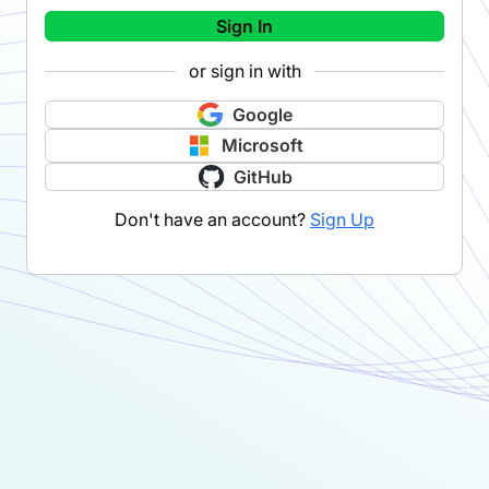
Sign In
or sign in with
Google
Microsoft
GitHub
Don't have an account?
Sign Up