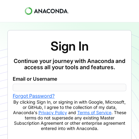
Sign In
Continue your journey with Anaconda and
access all your tools and features.
Email or Username
Forgot Password?
By clicking
Sign In
,
or signing in with Google, Microsoft,
or GitHub,
I agree to the collection of my data,
Anaconda's
Privacy Policy
and
Terms of Service
. These
terms do not supersede any existing Master
Subscription Agreement or other enterprise agreement
entered into with Anaconda.