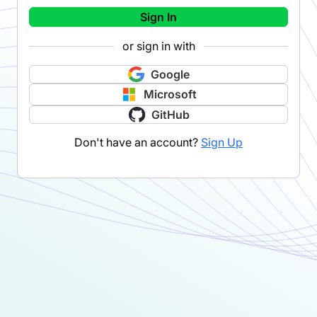
Sign In
or sign in with
Google
Microsoft
GitHub
Don't have an account?
Sign Up