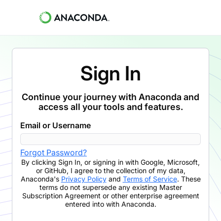
Sign In
Continue your journey with Anaconda and
access all your tools and features.
Email or Username
Forgot Password?
By clicking
Sign In
,
or signing in with Google, Microsoft,
or GitHub,
I agree to the collection of my data,
Anaconda's
Privacy Policy
and
Terms of Service
. These
terms do not supersede any existing Master
Subscription Agreement or other enterprise agreement
entered into with Anaconda.