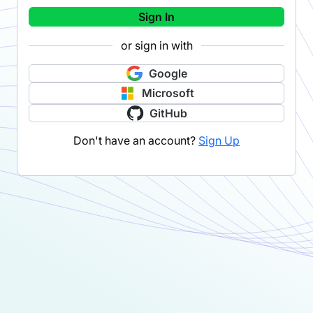
Sign In
or sign in with
Google
Microsoft
GitHub
Don't have an account?
Sign Up