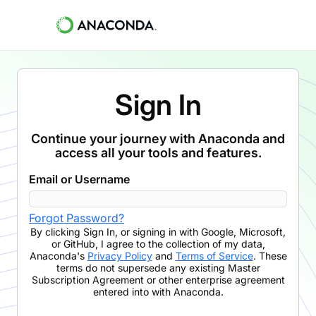
Sign In
Continue your journey with Anaconda and
access all your tools and features.
Email or Username
Forgot Password?
By clicking
Sign In
,
or signing in with Google, Microsoft,
or GitHub,
I agree to the collection of my data,
Anaconda's
Privacy Policy
and
Terms of Service
. These
terms do not supersede any existing Master
Subscription Agreement or other enterprise agreement
entered into with Anaconda.