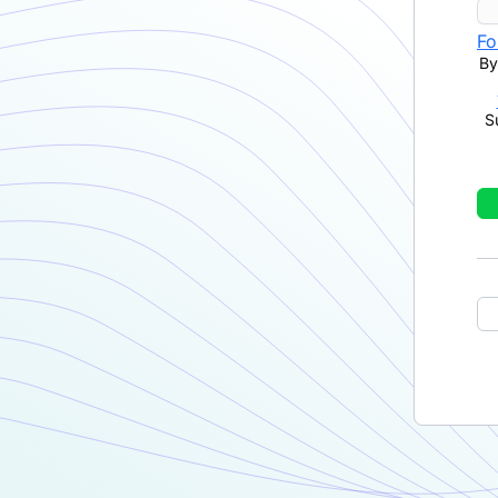
Fo
By
S