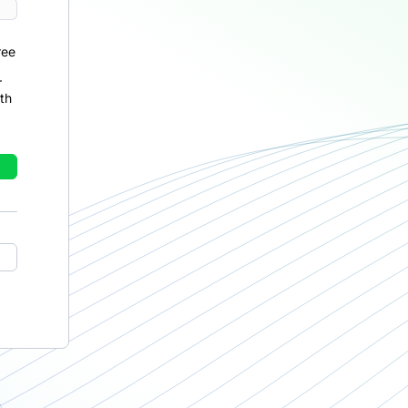
ree
r
th