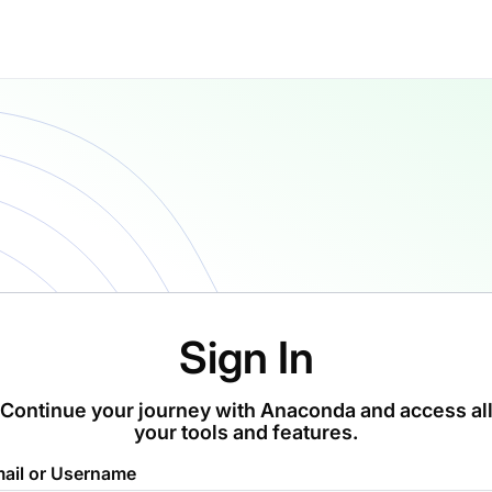
Sign In
Continue your journey with Anaconda and access al
your tools and features.
ail or Username