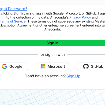
rgot Password?
 clicking
Sign In
,
or signing in with Google, Microsoft, or GitHub,
I ag
to the collection of my data, Anaconda's
Privacy Policy
and
Terms of Service
. These terms do not supersede any existing Maste
ubscription Agreement or other enterprise agreement entered into wi
Anaconda.
Sign In
or sign in with
Google
Microsoft
GitHub
Don't have an account?
Sign Up