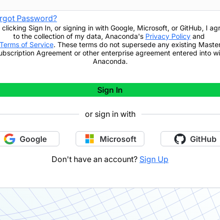
rgot Password?
 clicking
Sign In
,
or signing in with Google, Microsoft, or GitHub,
I ag
to the collection of my data, Anaconda's
Privacy Policy
and
Terms of Service
. These terms do not supersede any existing Maste
ubscription Agreement or other enterprise agreement entered into wi
Anaconda.
Sign In
or sign in with
Google
Microsoft
GitHub
Don't have an account?
Sign Up