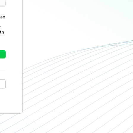
ree
r
th