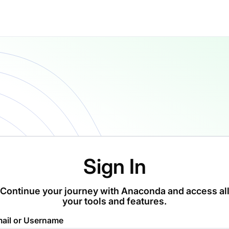
Sign In
Continue your journey with Anaconda and access al
your tools and features.
ail or Username