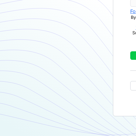
Fo
By
S