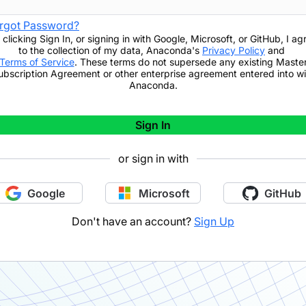
rgot Password?
 clicking
Sign In
,
or signing in with Google, Microsoft, or GitHub,
I ag
to the collection of my data, Anaconda's
Privacy Policy
and
Terms of Service
. These terms do not supersede any existing Maste
ubscription Agreement or other enterprise agreement entered into wi
Anaconda.
Sign In
or sign in with
Google
Microsoft
GitHub
Don't have an account?
Sign Up