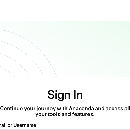
Sign In
Continue your journey with Anaconda and access al
your tools and features.
ail or Username