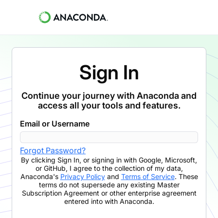
Sign In
Continue your journey with Anaconda and
access all your tools and features.
Email or Username
Forgot Password?
By clicking
Sign In
,
or signing in with Google, Microsoft,
or GitHub,
I agree to the collection of my data,
Anaconda's
Privacy Policy
and
Terms of Service
. These
terms do not supersede any existing Master
Subscription Agreement or other enterprise agreement
entered into with Anaconda.