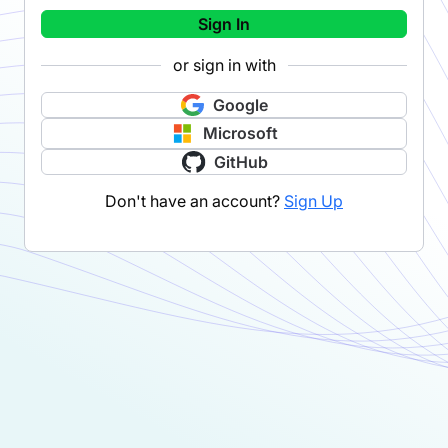
Sign In
or sign in with
Google
Microsoft
GitHub
Don't have an account?
Sign Up