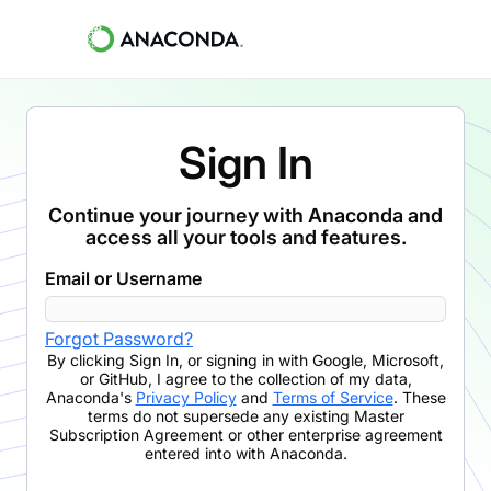
Sign In
Continue your journey with Anaconda and
access all your tools and features.
Email or Username
Forgot Password?
By clicking
Sign In
,
or signing in with Google, Microsoft,
or GitHub,
I agree to the collection of my data,
Anaconda's
Privacy Policy
and
Terms of Service
. These
terms do not supersede any existing Master
Subscription Agreement or other enterprise agreement
entered into with Anaconda.