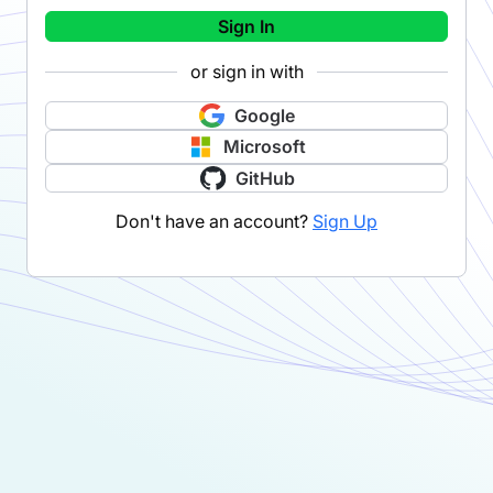
Sign In
or sign in with
Google
Microsoft
GitHub
Don't have an account?
Sign Up