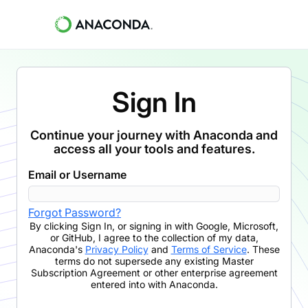
Sign In
Continue your journey with Anaconda and
access all your tools and features.
Email or Username
Forgot Password?
By clicking
Sign In
,
or signing in with Google, Microsoft,
or GitHub,
I agree to the collection of my data,
Anaconda's
Privacy Policy
and
Terms of Service
. These
terms do not supersede any existing Master
Subscription Agreement or other enterprise agreement
entered into with Anaconda.