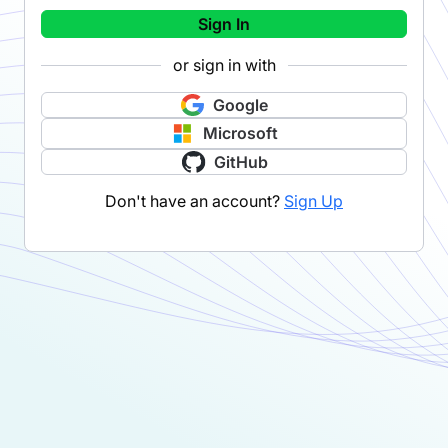
Sign In
or sign in with
Google
Microsoft
GitHub
Don't have an account?
Sign Up