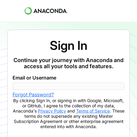
Sign In
Continue your journey with Anaconda and
access all your tools and features.
Email or Username
Forgot Password?
By clicking
Sign In
,
or signing in with Google, Microsoft,
or GitHub,
I agree to the collection of my data,
Anaconda's
Privacy Policy
and
Terms of Service
. These
terms do not supersede any existing Master
Subscription Agreement or other enterprise agreement
entered into with Anaconda.