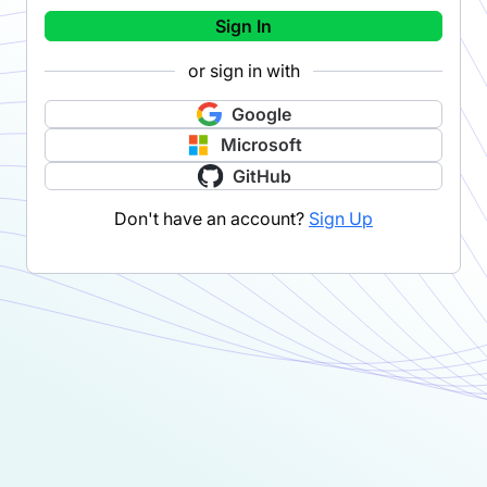
Sign In
or sign in with
Google
Microsoft
GitHub
Don't have an account?
Sign Up