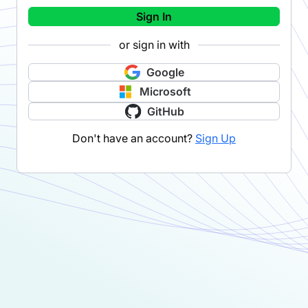
Sign In
or sign in with
Google
Microsoft
GitHub
Don't have an account?
Sign Up