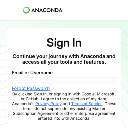
Sign In
Continue your journey with Anaconda and
access all your tools and features.
Email or Username
Forgot Password?
By clicking
Sign In
,
or signing in with Google, Microsoft,
or GitHub,
I agree to the collection of my data,
Anaconda's
Privacy Policy
and
Terms of Service
. These
terms do not supersede any existing Master
Subscription Agreement or other enterprise agreement
entered into with Anaconda.