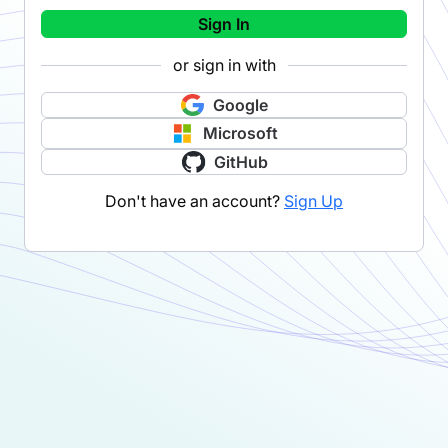
Sign In
or sign in with
Google
Microsoft
GitHub
Don't have an account?
Sign Up