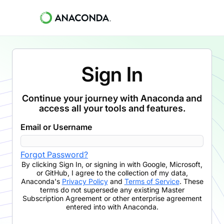
Sign In
Continue your journey with Anaconda and
access all your tools and features.
Email or Username
Forgot Password?
By clicking
Sign In
,
or signing in with Google, Microsoft,
or GitHub,
I agree to the collection of my data,
Anaconda's
Privacy Policy
and
Terms of Service
. These
terms do not supersede any existing Master
Subscription Agreement or other enterprise agreement
entered into with Anaconda.