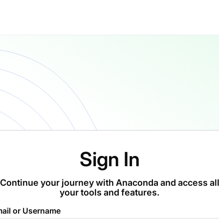
Sign In
Continue your journey with Anaconda and access al
your tools and features.
ail or Username