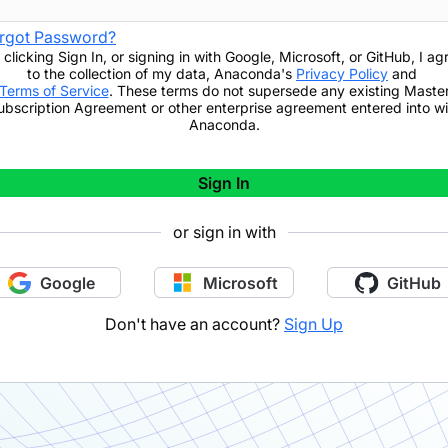
rgot Password?
 clicking
Sign In
,
or signing in with Google, Microsoft, or GitHub,
I ag
to the collection of my data, Anaconda's
Privacy Policy
and
Terms of Service
. These terms do not supersede any existing Maste
ubscription Agreement or other enterprise agreement entered into wi
Anaconda.
Sign In
or sign in with
Google
Microsoft
GitHub
Don't have an account?
Sign Up