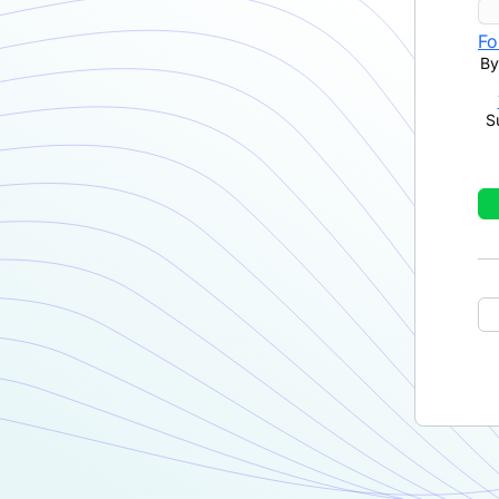
Fo
By
S