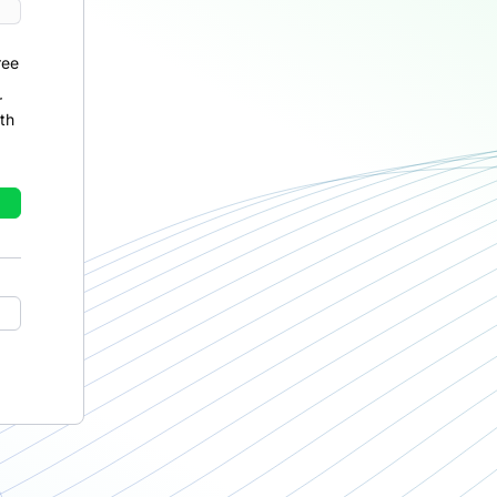
ree
r
th