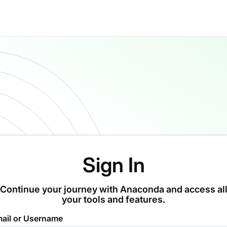
Sign In
Continue your journey with Anaconda and access al
your tools and features.
ail or Username