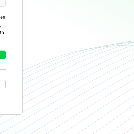
ree
r
th