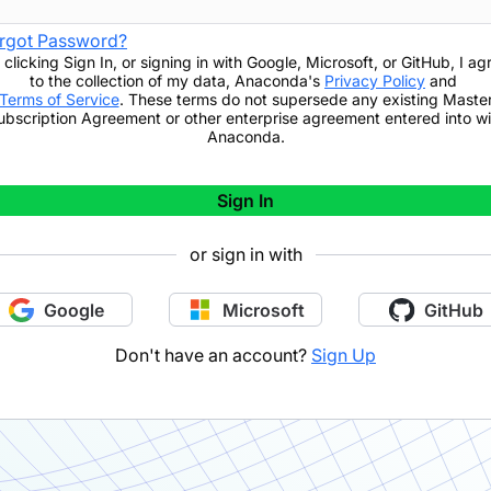
rgot Password?
 clicking
Sign In
,
or signing in with Google, Microsoft, or GitHub,
I ag
to the collection of my data, Anaconda's
Privacy Policy
and
Terms of Service
. These terms do not supersede any existing Maste
ubscription Agreement or other enterprise agreement entered into wi
Anaconda.
Sign In
or sign in with
Google
Microsoft
GitHub
Don't have an account?
Sign Up