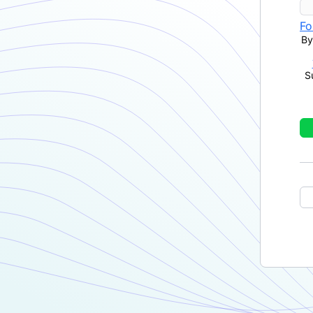
Fo
By
S