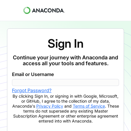
Sign In
Continue your journey with Anaconda and
access all your tools and features.
Email or Username
Forgot Password?
By clicking
Sign In
,
or signing in with Google, Microsoft,
or GitHub,
I agree to the collection of my data,
Anaconda's
Privacy Policy
and
Terms of Service
. These
terms do not supersede any existing Master
Subscription Agreement or other enterprise agreement
entered into with Anaconda.