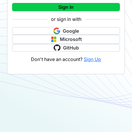
Sign In
or sign in with
Google
Microsoft
GitHub
Don't have an account?
Sign Up