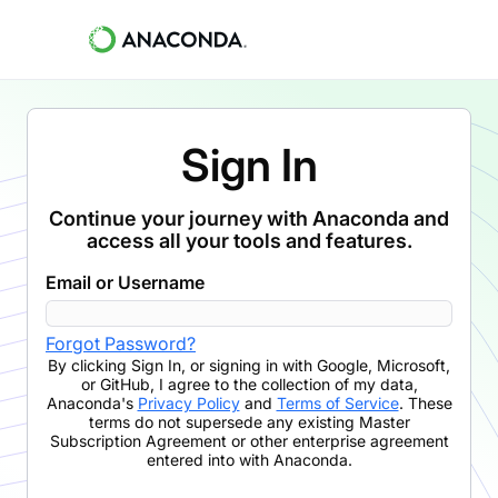
Sign In
Continue your journey with Anaconda and
access all your tools and features.
Email or Username
Forgot Password?
By clicking
Sign In
,
or signing in with Google, Microsoft,
or GitHub,
I agree to the collection of my data,
Anaconda's
Privacy Policy
and
Terms of Service
. These
terms do not supersede any existing Master
Subscription Agreement or other enterprise agreement
entered into with Anaconda.