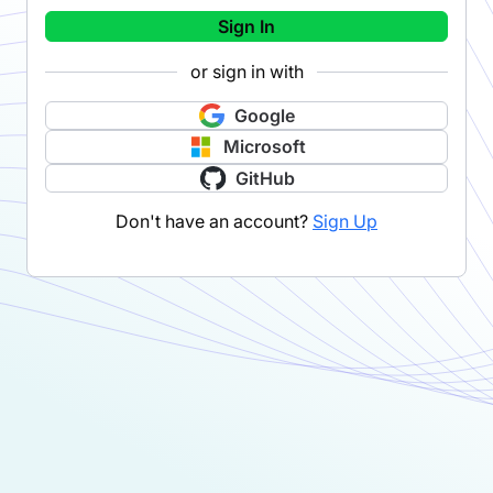
Sign In
or sign in with
Google
Microsoft
GitHub
Don't have an account?
Sign Up