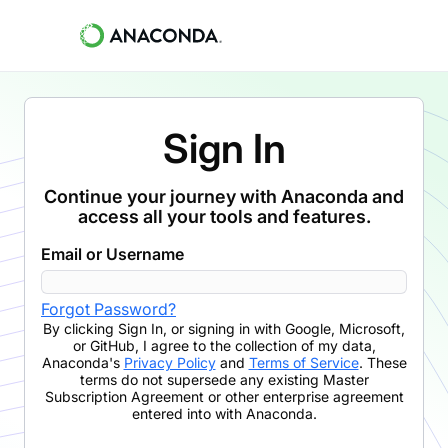
Sign In
Continue your journey with Anaconda and
access all your tools and features.
Email or Username
Forgot Password?
By clicking
Sign In
,
or signing in with Google, Microsoft,
or GitHub,
I agree to the collection of my data,
Anaconda's
Privacy Policy
and
Terms of Service
. These
terms do not supersede any existing Master
Subscription Agreement or other enterprise agreement
entered into with Anaconda.