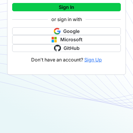
Sign In
or sign in with
Google
Microsoft
GitHub
Don't have an account?
Sign Up