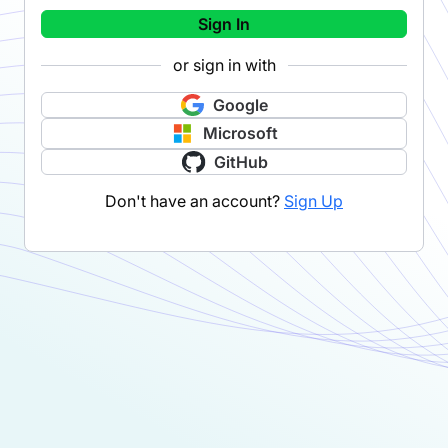
Sign In
or sign in with
Google
Microsoft
GitHub
Don't have an account?
Sign Up