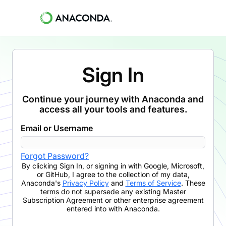
Sign In
Continue your journey with Anaconda and
access all your tools and features.
Email or Username
Forgot Password?
By clicking
Sign In
,
or signing in with Google, Microsoft,
or GitHub,
I agree to the collection of my data,
Anaconda's
Privacy Policy
and
Terms of Service
. These
terms do not supersede any existing Master
Subscription Agreement or other enterprise agreement
entered into with Anaconda.