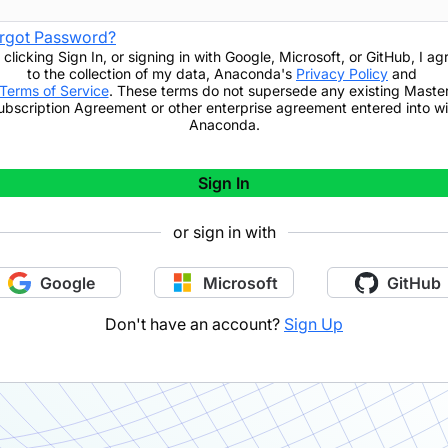
rgot Password?
 clicking
Sign In
,
or signing in with Google, Microsoft, or GitHub,
I ag
to the collection of my data, Anaconda's
Privacy Policy
and
Terms of Service
. These terms do not supersede any existing Maste
ubscription Agreement or other enterprise agreement entered into wi
Anaconda.
Sign In
or sign in with
Google
Microsoft
GitHub
Don't have an account?
Sign Up