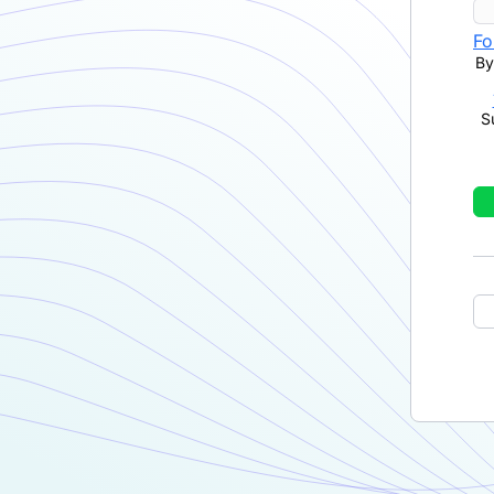
Fo
By
S