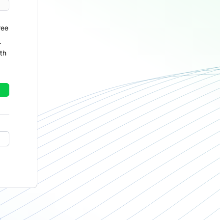
ree
r
th