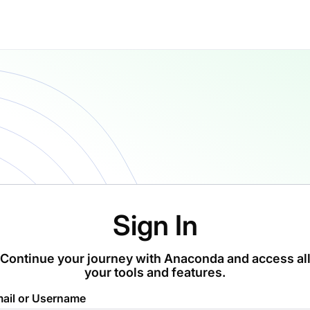
Sign In
Continue your journey with Anaconda and access al
your tools and features.
ail or Username