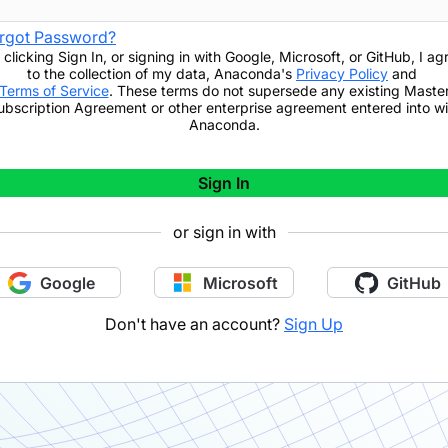
rgot Password?
 clicking
Sign In
,
or signing in with Google, Microsoft, or GitHub,
I ag
to the collection of my data, Anaconda's
Privacy Policy
and
Terms of Service
. These terms do not supersede any existing Maste
ubscription Agreement or other enterprise agreement entered into wi
Anaconda.
Sign In
or sign in with
Google
Microsoft
GitHub
Don't have an account?
Sign Up