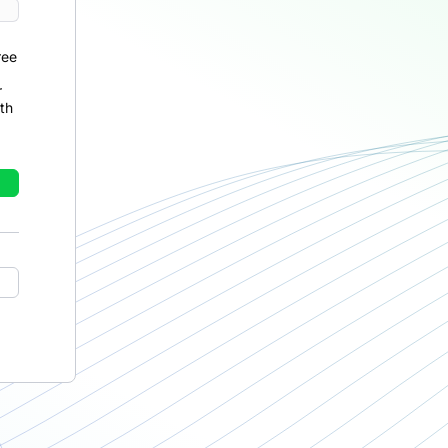
ree
r
th