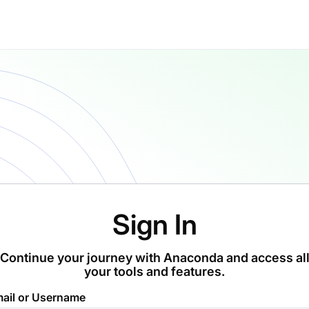
Sign In
Continue your journey with Anaconda and access al
your tools and features.
ail or Username