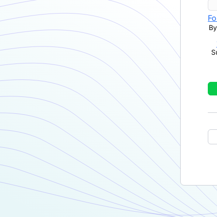
Fo
By
S