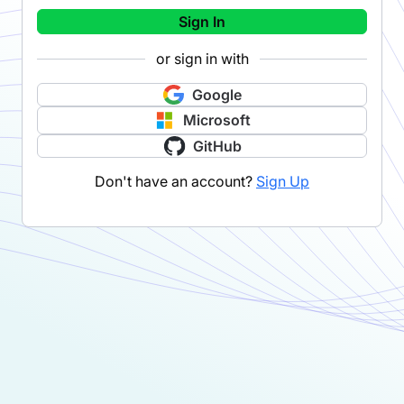
Sign In
or sign in with
Google
Microsoft
GitHub
Don't have an account?
Sign Up