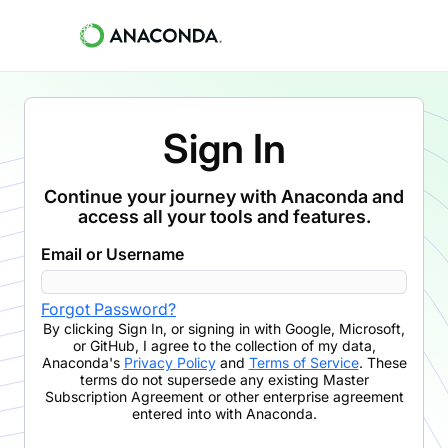
Sign In
Continue your journey with Anaconda and
access all your tools and features.
Email or Username
Forgot Password?
By clicking
Sign In
,
or signing in with Google, Microsoft,
or GitHub,
I agree to the collection of my data,
Anaconda's
Privacy Policy
and
Terms of Service
. These
terms do not supersede any existing Master
Subscription Agreement or other enterprise agreement
entered into with Anaconda.