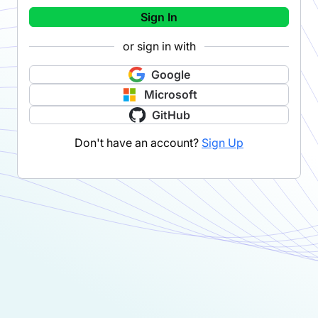
Sign In
or sign in with
Google
Microsoft
GitHub
Don't have an account?
Sign Up