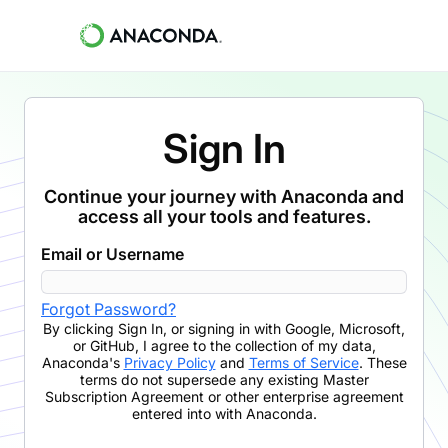
Sign In
Continue your journey with Anaconda and
access all your tools and features.
Email or Username
Forgot Password?
By clicking
Sign In
,
or signing in with Google, Microsoft,
or GitHub,
I agree to the collection of my data,
Anaconda's
Privacy Policy
and
Terms of Service
. These
terms do not supersede any existing Master
Subscription Agreement or other enterprise agreement
entered into with Anaconda.