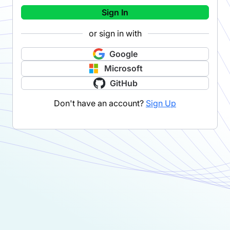
Sign In
or sign in with
Google
Microsoft
GitHub
Don't have an account?
Sign Up