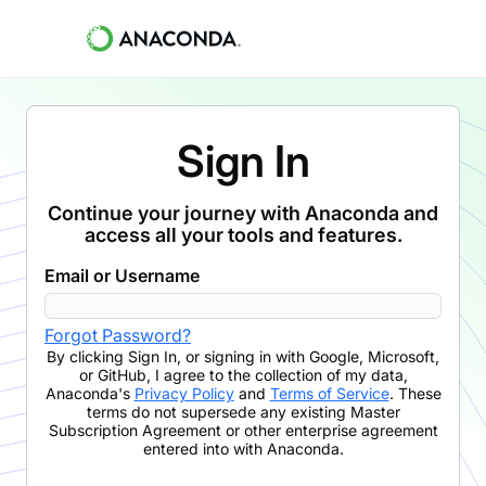
Sign In
Continue your journey with Anaconda and
access all your tools and features.
Email or Username
Forgot Password?
By clicking
Sign In
,
or signing in with Google, Microsoft,
or GitHub,
I agree to the collection of my data,
Anaconda's
Privacy Policy
and
Terms of Service
. These
terms do not supersede any existing Master
Subscription Agreement or other enterprise agreement
entered into with Anaconda.