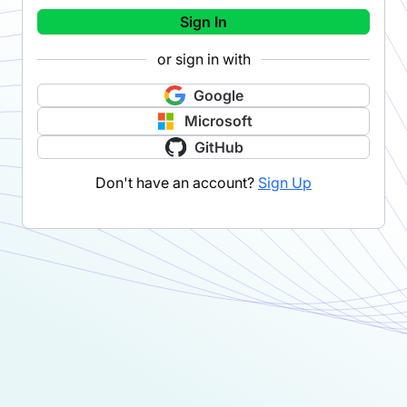
Sign In
or sign in with
Google
Microsoft
GitHub
Don't have an account?
Sign Up