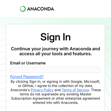
Sign In
Continue your journey with Anaconda and
access all your tools and features.
Email or Username
Forgot Password?
By clicking
Sign In
,
or signing in with Google, Microsoft,
or GitHub,
I agree to the collection of my data,
Anaconda's
Privacy Policy
and
Terms of Service
. These
terms do not supersede any existing Master
Subscription Agreement or other enterprise agreement
entered into with Anaconda.