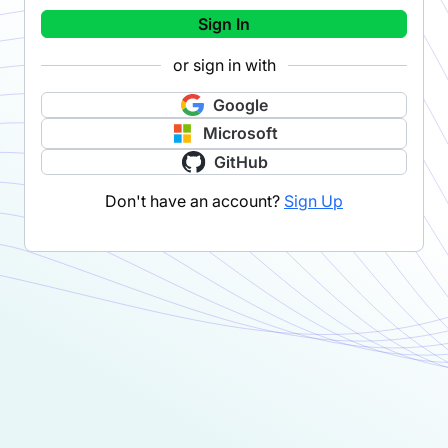
Sign In
or sign in with
Google
Microsoft
GitHub
Don't have an account?
Sign Up