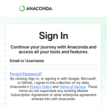
Sign In
Continue your journey with Anaconda and
access all your tools and features.
Email or Username
Forgot Password?
By clicking
Sign In
,
or signing in with Google, Microsoft,
or GitHub,
I agree to the collection of my data,
Anaconda's
Privacy Policy
and
Terms of Service
. These
terms do not supersede any existing Master
Subscription Agreement or other enterprise agreement
entered into with Anaconda.