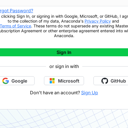
rgot Password?
 clicking
Sign In
,
or signing in with Google, Microsoft, or GitHub,
I ag
to the collection of my data, Anaconda's
Privacy Policy
and
Terms of Service
. These terms do not supersede any existing Maste
ubscription Agreement or other enterprise agreement entered into wi
Anaconda.
Sign In
or sign in with
Google
Microsoft
GitHub
Don't have an account?
Sign Up