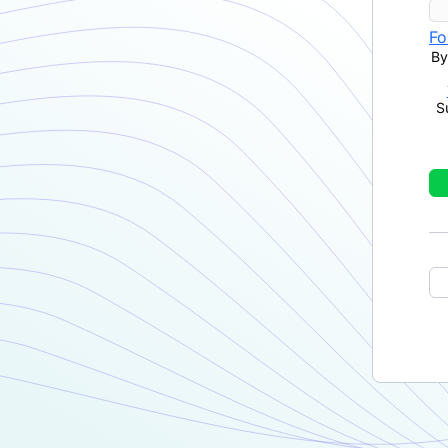
Fo
By
S