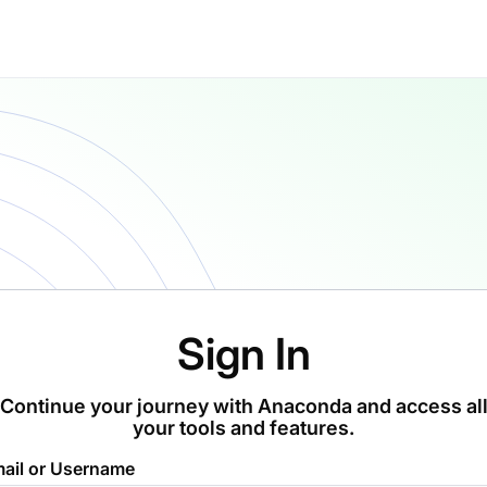
Sign In
Continue your journey with Anaconda and access al
your tools and features.
ail or Username