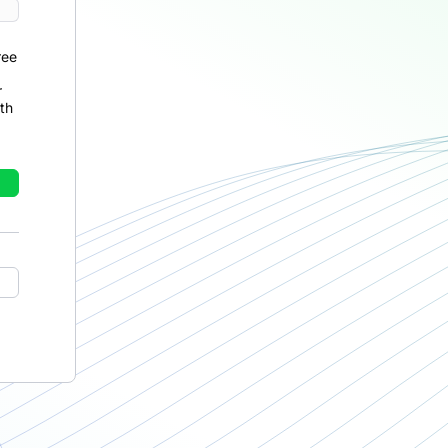
ree
r
th