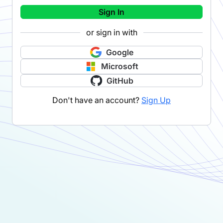
Sign In
or sign in with
Google
Microsoft
GitHub
Don't have an account?
Sign Up