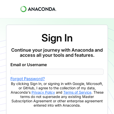
Sign In
Continue your journey with Anaconda and
access all your tools and features.
Email or Username
Forgot Password?
By clicking
Sign In
,
or signing in with Google, Microsoft,
or GitHub,
I agree to the collection of my data,
Anaconda's
Privacy Policy
and
Terms of Service
. These
terms do not supersede any existing Master
Subscription Agreement or other enterprise agreement
entered into with Anaconda.