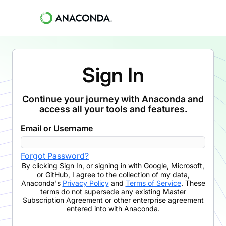
Sign In
Continue your journey with Anaconda and
access all your tools and features.
Email or Username
Forgot Password?
By clicking
Sign In
,
or signing in with Google, Microsoft,
or GitHub,
I agree to the collection of my data,
Anaconda's
Privacy Policy
and
Terms of Service
. These
terms do not supersede any existing Master
Subscription Agreement or other enterprise agreement
entered into with Anaconda.