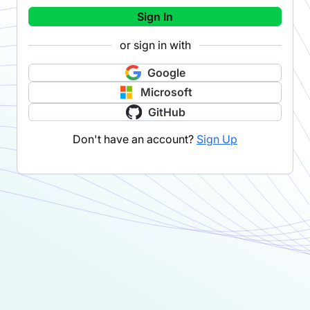
Sign In
or sign in with
Google
Microsoft
GitHub
Don't have an account?
Sign Up