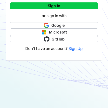
Sign In
or sign in with
Google
Microsoft
GitHub
Don't have an account?
Sign Up