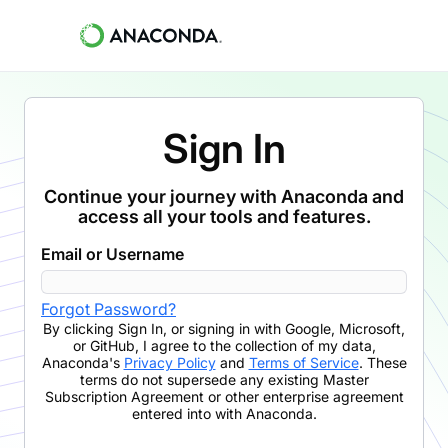
Sign In
Continue your journey with Anaconda and
access all your tools and features.
Email or Username
Forgot Password?
By clicking
Sign In
,
or signing in with Google, Microsoft,
or GitHub,
I agree to the collection of my data,
Anaconda's
Privacy Policy
and
Terms of Service
. These
terms do not supersede any existing Master
Subscription Agreement or other enterprise agreement
entered into with Anaconda.