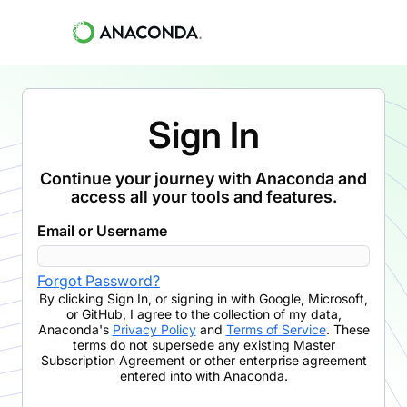
Sign In
Continue your journey with Anaconda and
access all your tools and features.
Email or Username
Forgot Password?
By clicking
Sign In
,
or signing in with Google, Microsoft,
or GitHub,
I agree to the collection of my data,
Anaconda's
Privacy Policy
and
Terms of Service
. These
terms do not supersede any existing Master
Subscription Agreement or other enterprise agreement
entered into with Anaconda.