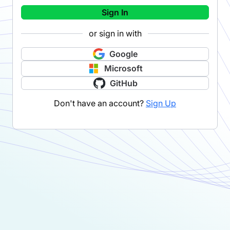
Sign In
or sign in with
Google
Microsoft
GitHub
Don't have an account?
Sign Up