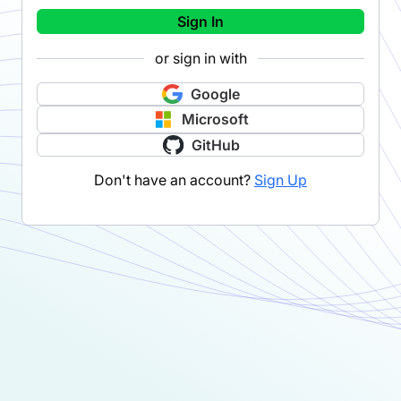
Sign In
or sign in with
Google
Microsoft
GitHub
Don't have an account?
Sign Up