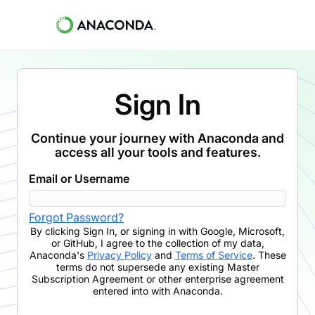
Sign In
Continue your journey with Anaconda and
access all your tools and features.
Email or Username
Forgot Password?
By clicking
Sign In
,
or signing in with Google, Microsoft,
or GitHub,
I agree to the collection of my data,
Anaconda's
Privacy Policy
and
Terms of Service
. These
terms do not supersede any existing Master
Subscription Agreement or other enterprise agreement
entered into with Anaconda.