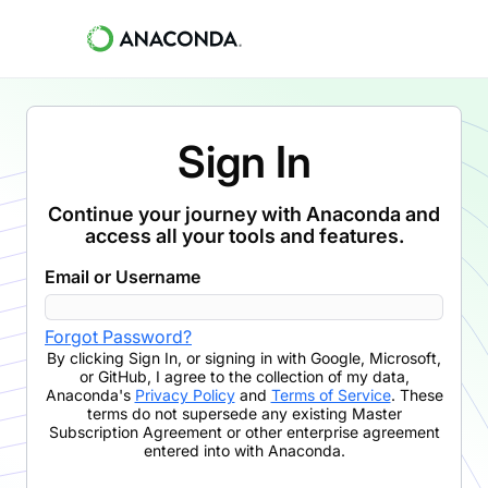
Sign In
Continue your journey with Anaconda and
access all your tools and features.
Email or Username
Forgot Password?
By clicking
Sign In
,
or signing in with Google, Microsoft,
or GitHub,
I agree to the collection of my data,
Anaconda's
Privacy Policy
and
Terms of Service
. These
terms do not supersede any existing Master
Subscription Agreement or other enterprise agreement
entered into with Anaconda.