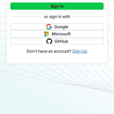
Sign In
or sign in with
Google
Microsoft
GitHub
Don't have an account?
Sign Up