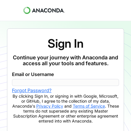
Sign In
Continue your journey with Anaconda and
access all your tools and features.
Email or Username
Forgot Password?
By clicking
Sign In
,
or signing in with Google, Microsoft,
or GitHub,
I agree to the collection of my data,
Anaconda's
Privacy Policy
and
Terms of Service
. These
terms do not supersede any existing Master
Subscription Agreement or other enterprise agreement
entered into with Anaconda.