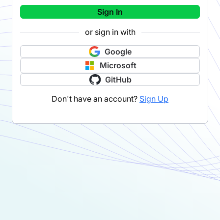
Sign In
or sign in with
Google
Microsoft
GitHub
Don't have an account?
Sign Up