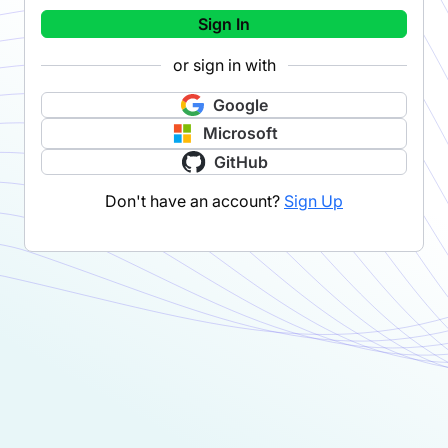
Sign In
or sign in with
Google
Microsoft
GitHub
Don't have an account?
Sign Up