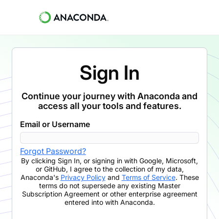
Sign In
Continue your journey with Anaconda and
access all your tools and features.
Email or Username
Forgot Password?
By clicking
Sign In
,
or signing in with Google, Microsoft,
or GitHub,
I agree to the collection of my data,
Anaconda's
Privacy Policy
and
Terms of Service
. These
terms do not supersede any existing Master
Subscription Agreement or other enterprise agreement
entered into with Anaconda.