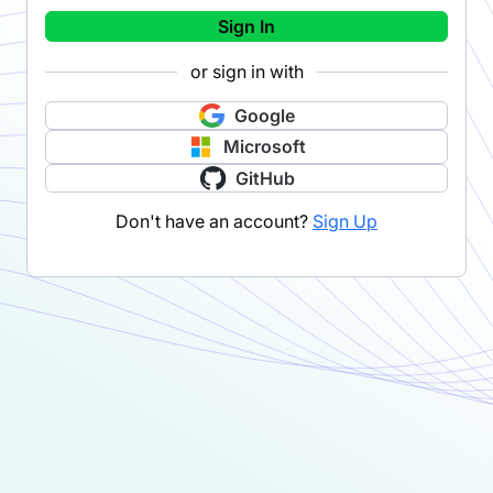
Sign In
or sign in with
Google
Microsoft
GitHub
Don't have an account?
Sign Up