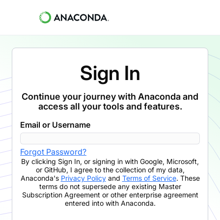
Sign In
Continue your journey with Anaconda and
access all your tools and features.
Email or Username
Forgot Password?
By clicking
Sign In
,
or signing in with Google, Microsoft,
or GitHub,
I agree to the collection of my data,
Anaconda's
Privacy Policy
and
Terms of Service
. These
terms do not supersede any existing Master
Subscription Agreement or other enterprise agreement
entered into with Anaconda.