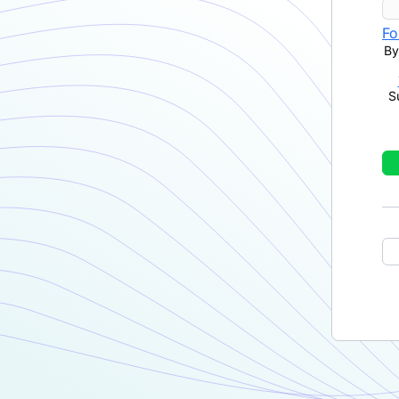
Fo
By
S