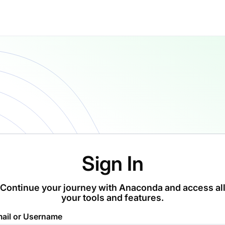
Sign In
Continue your journey with Anaconda and access al
your tools and features.
ail or Username