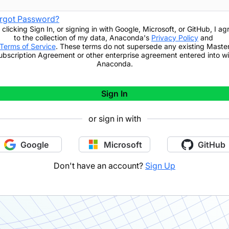
rgot Password?
 clicking
Sign In
,
or signing in with Google, Microsoft, or GitHub,
I ag
to the collection of my data, Anaconda's
Privacy Policy
and
Terms of Service
. These terms do not supersede any existing Maste
ubscription Agreement or other enterprise agreement entered into wi
Anaconda.
Sign In
or sign in with
Google
Microsoft
GitHub
Don't have an account?
Sign Up