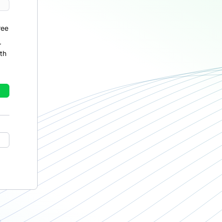
ree
r
th