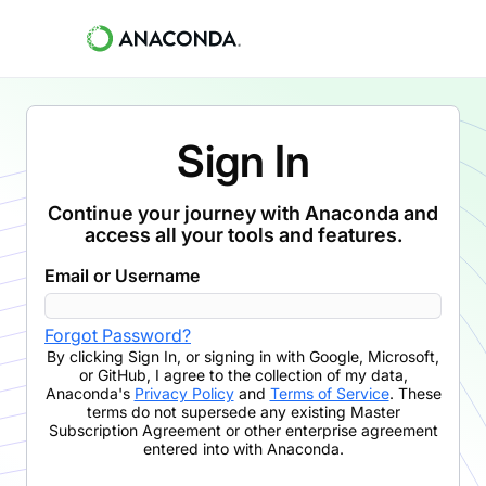
Sign In
Continue your journey with Anaconda and
access all your tools and features.
Email or Username
Forgot Password?
By clicking
Sign In
,
or signing in with Google, Microsoft,
or GitHub,
I agree to the collection of my data,
Anaconda's
Privacy Policy
and
Terms of Service
. These
terms do not supersede any existing Master
Subscription Agreement or other enterprise agreement
entered into with Anaconda.