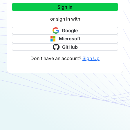
Sign In
or sign in with
Google
Microsoft
GitHub
Don't have an account?
Sign Up