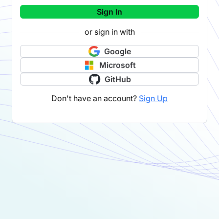
Sign In
or sign in with
Google
Microsoft
GitHub
Don't have an account?
Sign Up