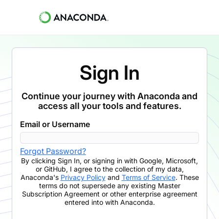
Sign In
Continue your journey with Anaconda and
access all your tools and features.
Email or Username
Forgot Password?
By clicking
Sign In
,
or signing in with Google, Microsoft,
or GitHub,
I agree to the collection of my data,
Anaconda's
Privacy Policy
and
Terms of Service
. These
terms do not supersede any existing Master
Subscription Agreement or other enterprise agreement
entered into with Anaconda.