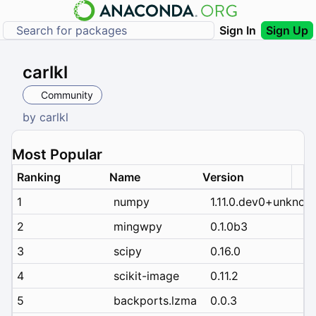
Sign In
Sign Up
carlkl
Community
by
carlkl
Most Popular
Ranking
Name
Version
1
numpy
1.11.0.dev0+unknow
2
mingwpy
0.1.0b3
3
scipy
0.16.0
4
scikit-image
0.11.2
5
backports.lzma
0.0.3