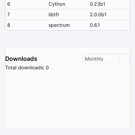
6
Cython
0.23b1
7
libtfr
2.0.0b1
8
spectrum
0.6.1
Downloads
Monthly
Total downloads: 0