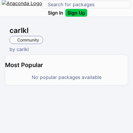
Sign In
Sign Up
carlkl
Community
by
carlkl
Most Popular
No popular packages available