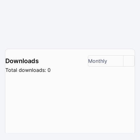
Downloads
Monthly
Total downloads: 0