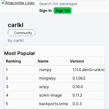
Sign In
Sign Up
carlkl
Community
by
carlkl
Most Popular
Ranking
Name
Version
1
numpy
1.11.0.dev0+unknow
2
mingwpy
0.1.0b3
3
scipy
0.16.0
4
scikit-image
0.11.2
5
backports.lzma
0.0.3