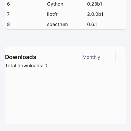
6
Cython
0.23b1
7
libtfr
2.0.0b1
8
spectrum
0.6.1
Downloads
Monthly
Total downloads: 0