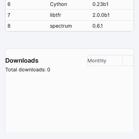
6
Cython
0.23b1
7
libtfr
2.0.0b1
8
spectrum
0.6.1
Downloads
Monthly
Total downloads: 0