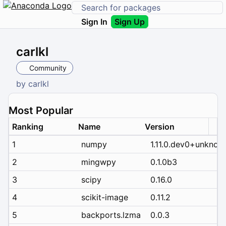
Sign In
Sign Up
carlkl
Community
by
carlkl
Most Popular
Ranking
Name
Version
1
numpy
1.11.0.dev0+unknow
2
mingwpy
0.1.0b3
3
scipy
0.16.0
4
scikit-image
0.11.2
5
backports.lzma
0.0.3