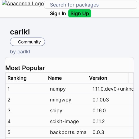
Sign In
Sign Up
carlkl
Community
by
carlkl
Most Popular
Ranking
Name
Version
1
numpy
1.11.0.dev0+unknow
2
mingwpy
0.1.0b3
3
scipy
0.16.0
4
scikit-image
0.11.2
5
backports.lzma
0.0.3