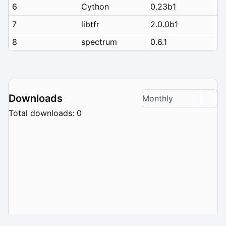
6
Cython
0.23b1
7
libtfr
2.0.0b1
8
spectrum
0.6.1
Downloads
Monthly
Total downloads: 0