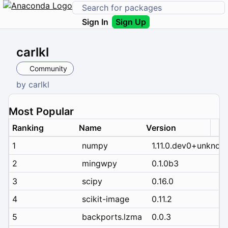
Sign In
Sign Up
carlkl
Community
by
carlkl
Most Popular
Ranking
Name
Version
1
numpy
1.11.0.dev0+unknow
2
mingwpy
0.1.0b3
3
scipy
0.16.0
4
scikit-image
0.11.2
5
backports.lzma
0.0.3