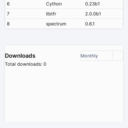
6
Cython
0.23b1
7
libtfr
2.0.0b1
8
spectrum
0.6.1
Downloads
Monthly
Total downloads: 0