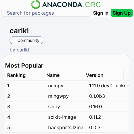
Sign In
Sign Up
carlkl
Community
by
carlkl
Most Popular
Ranking
Name
Version
1
numpy
1.11.0.dev0+unknow
2
mingwpy
0.1.0b3
3
scipy
0.16.0
4
scikit-image
0.11.2
5
backports.lzma
0.0.3