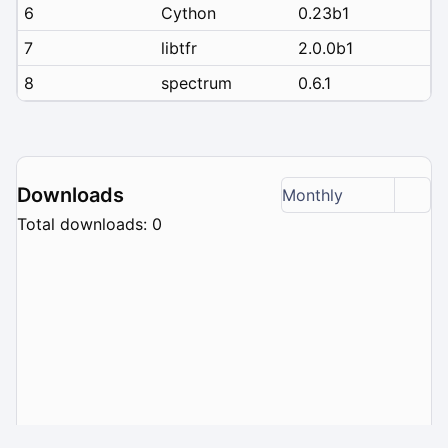
6
Cython
0.23b1
7
libtfr
2.0.0b1
8
spectrum
0.6.1
Downloads
Monthly
Total downloads: 0