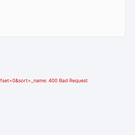
&offset=0&sort=_name: 400 Bad Request