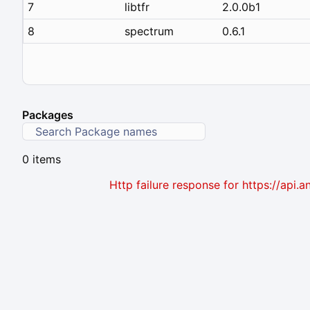
7
libtfr
2.0.0b1
8
spectrum
0.6.1
Packages
0 items
Http failure response for https://ap