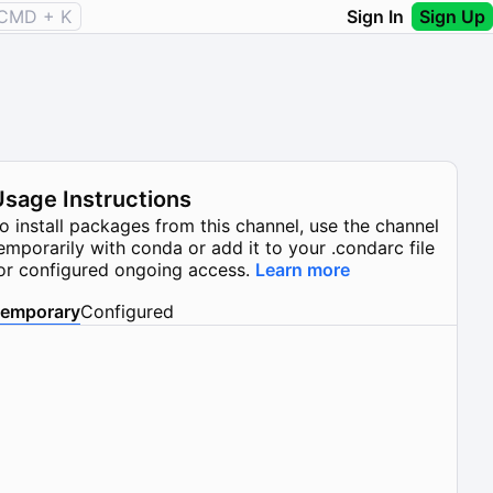
CMD + K
Sign In
Sign Up
Usage Instructions
o install packages from this channel, use the channel
emporarily with conda or add it to your .condarc file
or configured ongoing access.
Learn more
emporary
Configured