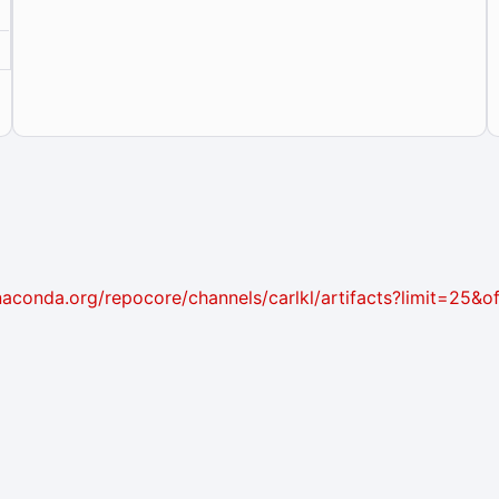
i.anaconda.org/repocore/channels/carlkl/artifacts?limit=25