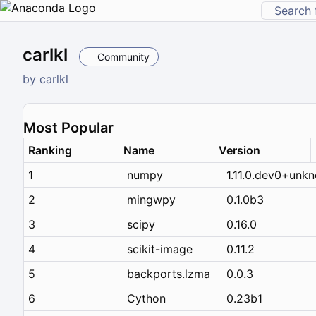
carlkl
Community
by
carlkl
Most Popular
Ranking
Name
Version
1
numpy
1.11.0.dev0+unk
2
mingwpy
0.1.0b3
3
scipy
0.16.0
4
scikit-image
0.11.2
5
backports.lzma
0.0.3
6
Cython
0.23b1