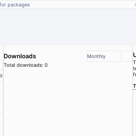
Downloads
Monthly
T
Total downloads: 0
t
f
nown
T