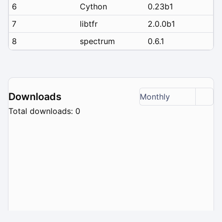
6
Cython
0.23b1
7
libtfr
2.0.0b1
8
spectrum
0.6.1
Downloads
Monthly
Total downloads: 0