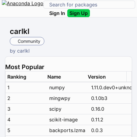
Sign In
Sign Up
carlkl
Community
by
carlkl
Most Popular
Ranking
Name
Version
1
numpy
1.11.0.dev0+unknow
2
mingwpy
0.1.0b3
3
scipy
0.16.0
4
scikit-image
0.11.2
5
backports.lzma
0.0.3