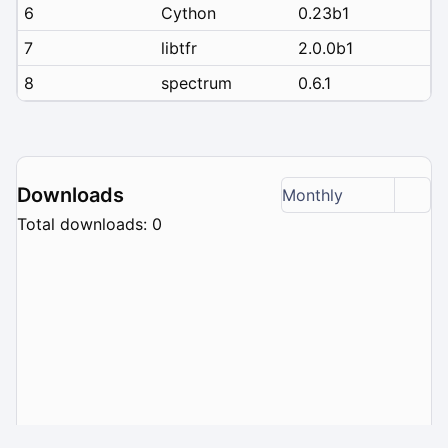
6
Cython
0.23b1
7
libtfr
2.0.0b1
8
spectrum
0.6.1
Downloads
Monthly
Total downloads: 0