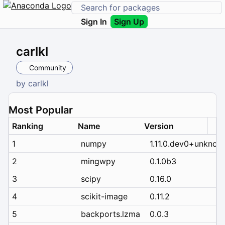
Sign In
Sign Up
carlkl
Community
by
carlkl
Most Popular
Ranking
Name
Version
1
numpy
1.11.0.dev0+unknow
2
mingwpy
0.1.0b3
3
scipy
0.16.0
4
scikit-image
0.11.2
5
backports.lzma
0.0.3